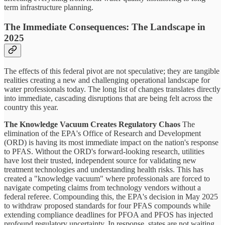
term infrastructure planning.
The Immediate Consequences: The Landscape in
2025
The effects of this federal pivot are not speculative; they are tangible
realities creating a new and challenging operational landscape for
water professionals today. The long list of changes translates directly
into immediate, cascading disruptions that are being felt across the
country this year.
The Knowledge Vacuum Creates Regulatory Chaos
The
elimination of the EPA's Office of Research and Development
(ORD) is having its most immediate impact on the nation's response
to PFAS. Without the ORD's forward-looking research, utilities
have lost their trusted, independent source for validating new
treatment technologies and understanding health risks. This has
created a "knowledge vacuum" where professionals are forced to
navigate competing claims from technology vendors without a
federal referee. Compounding this, the EPA's decision in May 2025
to withdraw proposed standards for four PFAS compounds while
extending compliance deadlines for PFOA and PFOS has injected
profound regulatory uncertainty. In response, states are not waiting.