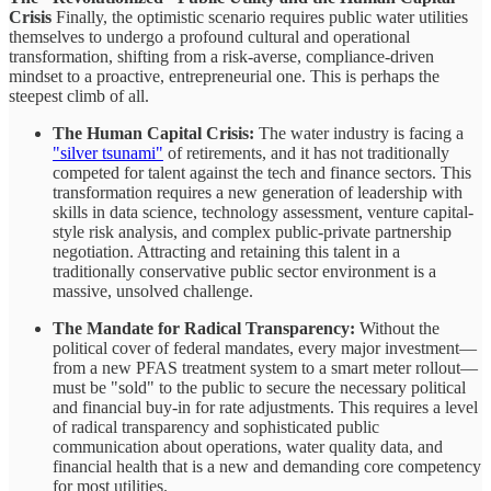
Crisis
Finally, the optimistic scenario requires public water utilities
themselves to undergo a profound cultural and operational
transformation, shifting from a risk-averse, compliance-driven
mindset to a proactive, entrepreneurial one. This is perhaps the
steepest climb of all.
The Human Capital Crisis:
The water industry is facing a
"silver tsunami"
of retirements, and it has not traditionally
competed for talent against the tech and finance sectors. This
transformation requires a new generation of leadership with
skills in data science, technology assessment, venture capital-
style risk analysis, and complex public-private partnership
negotiation. Attracting and retaining this talent in a
traditionally conservative public sector environment is a
massive, unsolved challenge.
The Mandate for Radical Transparency:
Without the
political cover of federal mandates, every major investment—
from a new PFAS treatment system to a smart meter rollout—
must be "sold" to the public to secure the necessary political
and financial buy-in for rate adjustments. This requires a level
of radical transparency and sophisticated public
communication about operations, water quality data, and
financial health that is a new and demanding core competency
for most utilities.