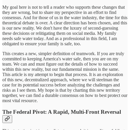
My goal here is not to tell a reader who supports these changes that
they are wrong, but to share my perspective in an effort to find
consensus. And for those of us in the water industry, the time for this
theoretical debate is over. A clear direction has been chosen, and this
is our new reality. We don't have the luxury of second-guessing
these decisions or relitigating them on social media. My family
needs safe water today. And as a professional in this field, I am
obligated to ensure your family is safe, too.
This creates a new, simpler definition of teamwork. If you are truly
committed to keeping America's water safe, then you are on my
team. We can and must figure out the details of how to succeed
within this new reality, but our fundamental mission is the same.
This article is my attempt to begin that process. It is an exploration
of this new, decentralized approach, where we will steelman the
case for its potential success before analyzing the challenges and
risks as I see them. My hope is that by charting this new territory
together, we can find a durable consensus on how to best protect our
most vital resource.
The Federal Pivot: A Rapid, Multi-Front Reversal