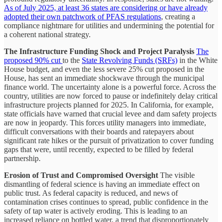
As of July 2025, at least 36 states are considering or have already
adopted their own patchwork of PFAS regulations
, creating a
compliance nightmare for utilities and undermining the potential for
a coherent national strategy.
The Infrastructure Funding Shock and Project Paralysis
The
proposed 90% cut
to the
State Revolving Funds (SRFs)
in the White
House budget, and even the less severe 25% cut proposed in the
House, has sent an immediate shockwave through the municipal
finance world. The uncertainty alone is a powerful force. Across the
country, utilities are now forced to pause or indefinitely delay critical
infrastructure projects planned for 2025. In California, for example,
state officials have warned that crucial levee and dam safety projects
are now in jeopardy. This forces utility managers into immediate,
difficult conversations with their boards and ratepayers about
significant rate hikes or the pursuit of privatization to cover funding
gaps that were, until recently, expected to be filled by federal
partnership.
Erosion of Trust and Compromised Oversight
The visible
dismantling of federal science is having an immediate effect on
public trust. As federal capacity is reduced, and news of
contamination crises continues to spread, public confidence in the
safety of tap water is actively eroding. This is leading to an
increased reliance on bottled water, a trend that disproportionately