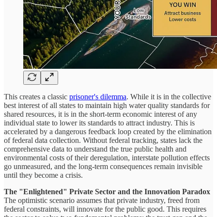
This creates a classic
prisoner's dilemma
. While it is in the collective
best interest of all states to maintain high water quality standards for
shared resources, it is in the short-term economic interest of any
individual state to lower its standards to attract industry. This is
accelerated by a dangerous feedback loop created by the elimination
of federal data collection. Without federal tracking, states lack the
comprehensive data to understand the true public health and
environmental costs of their deregulation, interstate pollution effects
go unmeasured, and the long-term consequences remain invisible
until they become a crisis.
The "Enlightened" Private Sector and the Innovation Paradox
The optimistic scenario assumes that private industry, freed from
federal constraints, will innovate for the public good. This requires