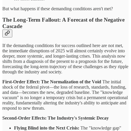
But what happens if these demanding conditions aren't met?
The Long-Term Fallout: A Forecast of the Negative
Cascade
If the demanding conditions for success outlined here are not met,
the immediate disruptions of 2025 will almost certainly evolve into
deeper, more systemic, and longer-lasting crises. This analysis now
shifts from a diagnosis of the present to a prognosis for the future,
forecasting the long-term trajectory of these challenges as they ripple
through the industry and society.
First-Order Effect: The Normalization of the Void
The initial
shock of the federal pivot—the loss of research, standards, funding,
and data—becomes the new, degraded baseline. The "knowledge
vacuum" is no longer a temporary crisis but a permanent operational
reality, fundamentally altering the industry's ability to anticipate and
respond to new threats.
Second-Order Effects: The Industry's Systemic Decay
Flying Blind into the Next Crisis:
The "knowledge gap"