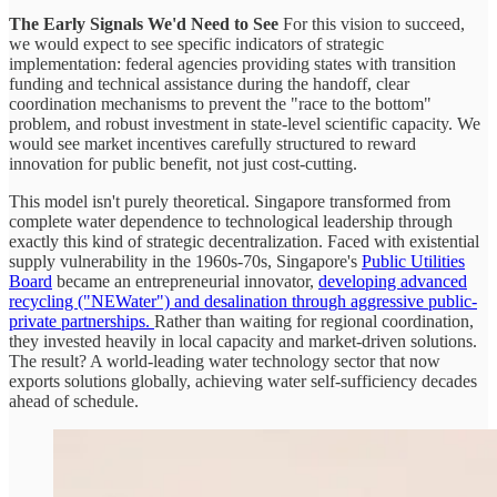
The Early Signals We'd Need to See
For this vision to succeed,
we would expect to see specific indicators of strategic
implementation: federal agencies providing states with transition
funding and technical assistance during the handoff, clear
coordination mechanisms to prevent the "race to the bottom"
problem, and robust investment in state-level scientific capacity. We
would see market incentives carefully structured to reward
innovation for public benefit, not just cost-cutting.
This model isn't purely theoretical. Singapore transformed from
complete water dependence to technological leadership through
exactly this kind of strategic decentralization. Faced with existential
supply vulnerability in the 1960s-70s, Singapore's
Public Utilities
Board
became an entrepreneurial innovator,
developing advanced
recycling ("NEWater") and desalination through aggressive public-
private partnerships.
Rather than waiting for regional coordination,
they invested heavily in local capacity and market-driven solutions.
The result? A world-leading water technology sector that now
exports solutions globally, achieving water self-sufficiency decades
ahead of schedule.