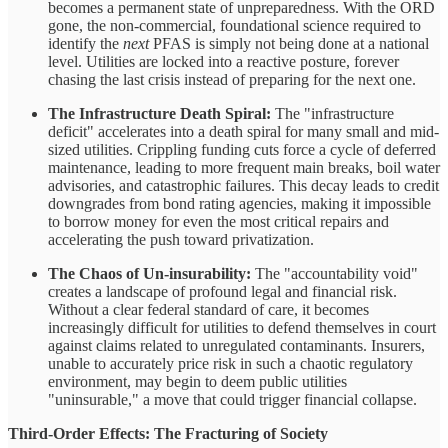
becomes a permanent state of unpreparedness. With the ORD
gone, the non-commercial, foundational science required to
identify the
next
PFAS is simply not being done at a national
level. Utilities are locked into a reactive posture, forever
chasing the last crisis instead of preparing for the next one.
The Infrastructure Death Spiral:
The "infrastructure
deficit" accelerates into a death spiral for many small and mid-
sized utilities. Crippling funding cuts force a cycle of deferred
maintenance, leading to more frequent main breaks, boil water
advisories, and catastrophic failures. This decay leads to credit
downgrades from bond rating agencies, making it impossible
to borrow money for even the most critical repairs and
accelerating the push toward privatization.
The Chaos of Un-insurability:
The "accountability void"
creates a landscape of profound legal and financial risk.
Without a clear federal standard of care, it becomes
increasingly difficult for utilities to defend themselves in court
against claims related to unregulated contaminants. Insurers,
unable to accurately price risk in such a chaotic regulatory
environment, may begin to deem public utilities
"uninsurable," a move that could trigger financial collapse.
Third-Order Effects: The Fracturing of Society