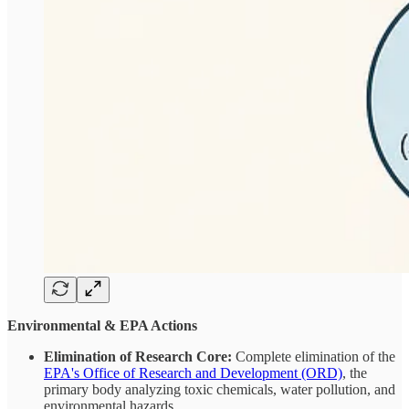
Environmental & EPA Actions
Elimination of Research Core:
Complete elimination of the
EPA's Office of Research and Development (ORD)
, the
primary body analyzing toxic chemicals, water pollution, and
environmental hazards.