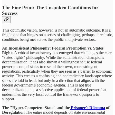
The Fine Print: The Unspoken Conditions for
Success
This optimistic vision, however, is not an automatic outcome. It is a
fragile one that hinges on a series of challenging, perhaps unrealistic,
conditions being met across the public and private sectors.
An Inconsistent Philosophy: Federal Preemption vs. States'
Rights
A critical inconsistency has emerged that challenges the core
"states' rights" philosophy. While the administration champions
decentralization, it has also shown a willingness to use federal
power to compel states to rescind their own, more stringent
regulations, particularly when they are seen as a barrier to economic
activity. This creates a confusing and contradictory landscape where
states are told to lead, but only in a direction that aligns with the
federal government's economic agenda. This is not true
decentralization; it is a selective application of federal power that
undermines the very local control the framework purports to
support.
The "Hyper-Competent State" and the
Prisoner's Dilemma
of
Deregulation
The entire model depends on state environmental