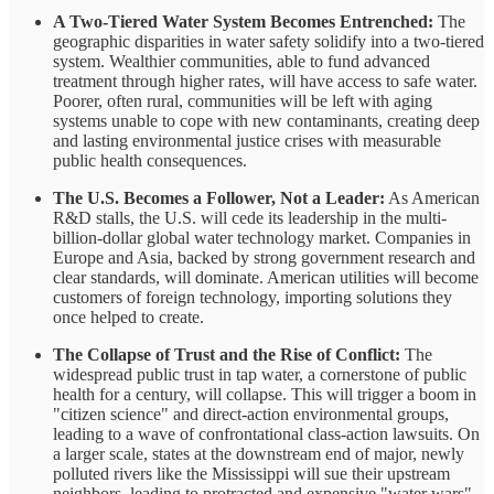
A Two-Tiered Water System Becomes Entrenched:
The
geographic disparities in water safety solidify into a two-tiered
system. Wealthier communities, able to fund advanced
treatment through higher rates, will have access to safe water.
Poorer, often rural, communities will be left with aging
systems unable to cope with new contaminants, creating deep
and lasting environmental justice crises with measurable
public health consequences.
The U.S. Becomes a Follower, Not a Leader:
As American
R&D stalls, the U.S. will cede its leadership in the multi-
billion-dollar global water technology market. Companies in
Europe and Asia, backed by strong government research and
clear standards, will dominate. American utilities will become
customers of foreign technology, importing solutions they
once helped to create.
The Collapse of Trust and the Rise of Conflict:
The
widespread public trust in tap water, a cornerstone of public
health for a century, will collapse. This will trigger a boom in
"citizen science" and direct-action environmental groups,
leading to a wave of confrontational class-action lawsuits. On
a larger scale, states at the downstream end of major, newly
polluted rivers like the Mississippi will sue their upstream
neighbors, leading to protracted and expensive "water wars"