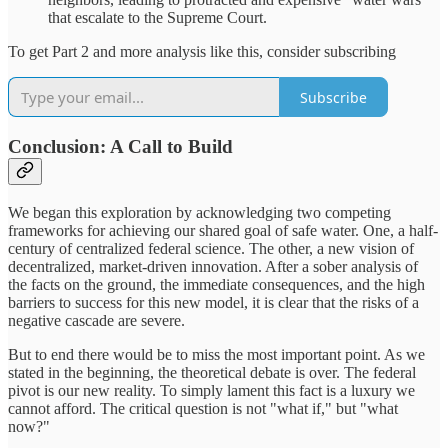
that escalate to the Supreme Court.
To get Part 2 and more analysis like this, consider subscribing
Subscribe
Conclusion: A Call to Build
We began this exploration by acknowledging two competing
frameworks for achieving our shared goal of safe water. One, a half-
century of centralized federal science. The other, a new vision of
decentralized, market-driven innovation. After a sober analysis of
the facts on the ground, the immediate consequences, and the high
barriers to success for this new model, it is clear that the risks of a
negative cascade are severe.
But to end there would be to miss the most important point. As we
stated in the beginning, the theoretical debate is over. The federal
pivot is our new reality. To simply lament this fact is a luxury we
cannot afford. The critical question is not "what if," but "what
now?"