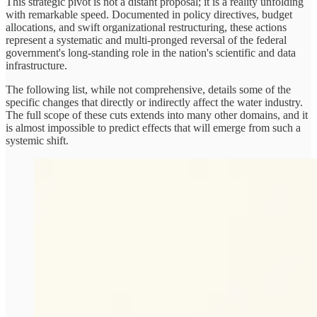
This strategic pivot is not a distant proposal; it is a reality unfolding
with remarkable speed. Documented in policy directives, budget
allocations, and swift organizational restructuring, these actions
represent a systematic and multi-pronged reversal of the federal
government's long-standing role in the nation's scientific and data
infrastructure.
The following list, while not comprehensive, details some of the
specific changes that directly or indirectly affect the water industry.
The full scope of these cuts extends into many other domains, and it
is almost impossible to predict effects that will emerge from such a
systemic shift.