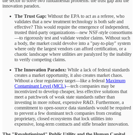
the sector to solve two fundamental problems: the trust gap and the
innovation paradox.
The Trust Gap:
Without the EPA to act as a referee, who
validates that a new treatment technology is both safe and
effective? This would require the emergence of independent,
trusted third-party organizations—new NSF-style consortiums
—to rigorously test and validate vendor claims. Without such
a body, the market could devolve into a "pay-to-play" system
where only the largest vendors can afford certification, or a
chaotic landscape where utilities are paralyzed by the inability
to verify competing claims.
The Innovation Paradox:
While a lack of federal standards
creates a market opportunity, it also creates market chaos.
Without a clear regulatory target—like a federal
Maximum
Contaminant Level (MCL)
—tech companies may be
incentivized to develop cheaper, less effective solutions that
meet a patchwork of weak state standards rather than
investing in more robust, expensive R&D. Furthermore, a
commitment to open-source data standards would be required
to prevent a few dominant tech companies from creating
proprietary, closed ecosystems that lock utilities into
expensive, long-term contracts and stifle broader innovation.
The "Revolutionized" Public Utility and the Human Capital