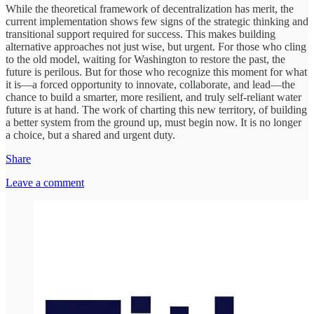
While the theoretical framework of decentralization has merit, the
current implementation shows few signs of the strategic thinking and
transitional support required for success. This makes building
alternative approaches not just wise, but urgent. For those who cling
to the old model, waiting for Washington to restore the past, the
future is perilous. But for those who recognize this moment for what
it is—a forced opportunity to innovate, collaborate, and lead—the
chance to build a smarter, more resilient, and truly self-reliant water
future is at hand. The work of charting this new territory, of building
a better system from the ground up, must begin now. It is no longer
a choice, but a shared and urgent duty.
Share
Leave a comment