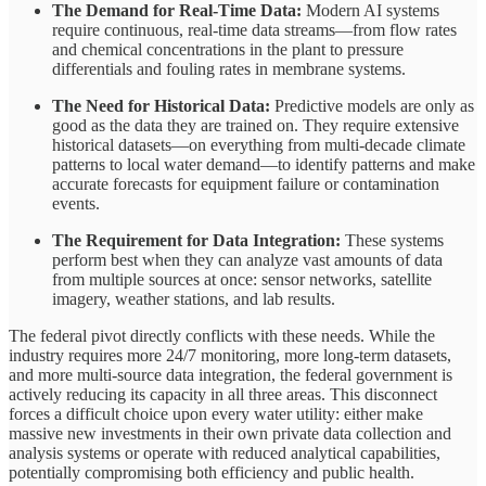
The Demand for Real-Time Data:
Modern AI systems
require continuous, real-time data streams—from flow rates
and chemical concentrations in the plant to pressure
differentials and fouling rates in membrane systems.
The Need for Historical Data:
Predictive models are only as
good as the data they are trained on. They require extensive
historical datasets—on everything from multi-decade climate
patterns to local water demand—to identify patterns and make
accurate forecasts for equipment failure or contamination
events.
The Requirement for Data Integration:
These systems
perform best when they can analyze vast amounts of data
from multiple sources at once: sensor networks, satellite
imagery, weather stations, and lab results.
The federal pivot directly conflicts with these needs. While the
industry requires more 24/7 monitoring, more long-term datasets,
and more multi-source data integration, the federal government is
actively reducing its capacity in all three areas. This disconnect
forces a difficult choice upon every water utility: either make
massive new investments in their own private data collection and
analysis systems or operate with reduced analytical capabilities,
potentially compromising both efficiency and public health.