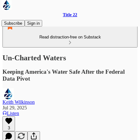
Title 22
Subscribe
Sign in
Read distraction-free on Substack
Un-Charted Waters
Keeping America's Water Safe After the Federal
Data Pivot
Keith Wilkinson
Jul 29, 2025
Listen
3