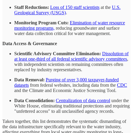
Staff Reductions:
Loss of 150 staff scientists
at the
U.S.
Geological Survey (USGS)
.
Monitoring Program Cuts:
Elimination of water resource
monitoring programs,
reducing groundwater and surface
water data collection critical for water management.
Data Access & Governance
Scientific Advisory Committee Elimination:
Dissolution of
at least one-third of all federal scientific advisory committees
,
with independent scientists on remaining committees often
replaced by industry representatives.
Data Removal:
Purging of over 3,000 taxpayer-funded
datasets
from federal websites, including data from the
CDC
and the Climate and Economic Justice Screening Tool.
Data Consolidation:
Centralization of data control
under the
White House, eliminating traditional protections and requiring
"unfettered access" to all unclassified agency records.
Taken together, this list demonstrates the systematic dismantling of
the data infrastructure specifically relevant to the water industry,
affecting everything from local water quality monitoring to long-