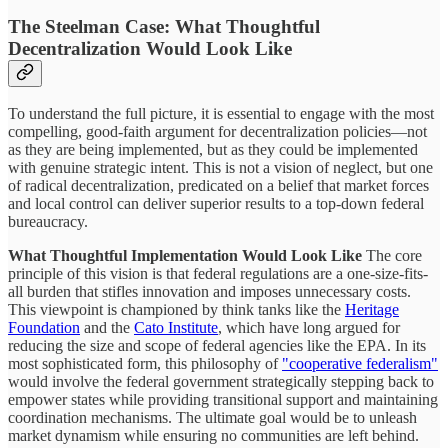
The Steelman Case: What Thoughtful
Decentralization Would Look Like
To understand the full picture, it is essential to engage with the most
compelling, good-faith argument for decentralization policies—not
as they are being implemented, but as they could be implemented
with genuine strategic intent. This is not a vision of neglect, but one
of radical decentralization, predicated on a belief that market forces
and local control can deliver superior results to a top-down federal
bureaucracy.
What Thoughtful Implementation Would Look Like
The core
principle of this vision is that federal regulations are a one-size-fits-
all burden that stifles innovation and imposes unnecessary costs.
This viewpoint is championed by think tanks like the
Heritage
Foundation
and the
Cato Institute
, which have long argued for
reducing the size and scope of federal agencies like the EPA. In its
most sophisticated form, this philosophy of
"cooperative federalism"
would involve the federal government strategically stepping back to
empower states while providing transitional support and maintaining
coordination mechanisms. The ultimate goal would be to unleash
market dynamism while ensuring no communities are left behind.