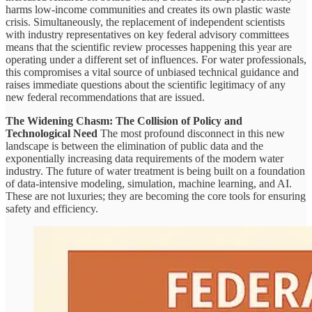
harms low-income communities and creates its own plastic waste
crisis. Simultaneously, the replacement of independent scientists
with industry representatives on key federal advisory committees
means that the scientific review processes happening this year are
operating under a different set of influences. For water professionals,
this compromises a vital source of unbiased technical guidance and
raises immediate questions about the scientific legitimacy of any
new federal recommendations that are issued.
The Widening Chasm: The Collision of Policy and
Technological Need
The most profound disconnect in this new
landscape is between the elimination of public data and the
exponentially increasing data requirements of the modern water
industry. The future of water treatment is being built on a foundation
of data-intensive modeling, simulation, machine learning, and AI.
These are not luxuries; they are becoming the core tools for ensuring
safety and efficiency.