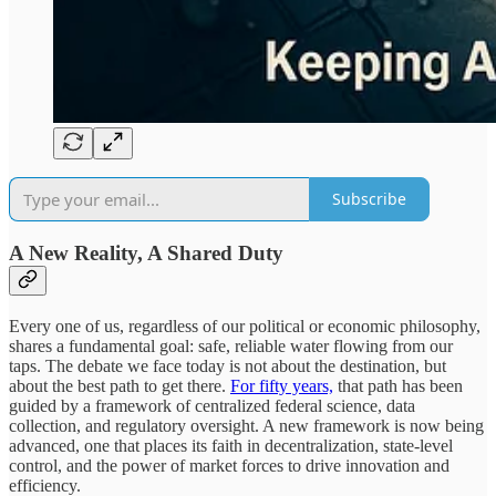
Subscribe
A New Reality, A Shared Duty
Every one of us, regardless of our political or economic philosophy,
shares a fundamental goal: safe, reliable water flowing from our
taps. The debate we face today is not about the destination, but
about the best path to get there.
For fifty years,
that path has been
guided by a framework of centralized federal science, data
collection, and regulatory oversight. A new framework is now being
advanced, one that places its faith in decentralization, state-level
control, and the power of market forces to drive innovation and
efficiency.