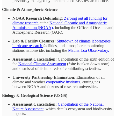
previously managed by the eliminated EPA research office.
Climate & Atmospheric Science
NOAA Research Defunding:
Zeroing out all funding for
climate research
at the
National Oceanic and Atmospheric
Administration (NOAA)
, including the Office of Oceanic and
Atmospheric Research (OAR).
Lab & Facility Closures:
Shutdown of climate laboratories,
hurricane research
facilities, and atmospheric monitoring
stations nationwide, including the
Mauna Loa Observatory.
Assessment Cancellation:
Cancellation of the sixth edition of
the
National Climate Assessment
(*site is taken down now)
and dismissal of its hundreds of contributing scientists.
University Partnership Elimination:
Elimination of all
climate and weather
cooperative institutes
, cutting ties
between NOAA and dozens of research universities.
Biology & Geological Science (USGS)
Assessment Cancellation:
Cancellation of the National
Nature Assessment
, which details ecosystem and biodiversity
impacts.