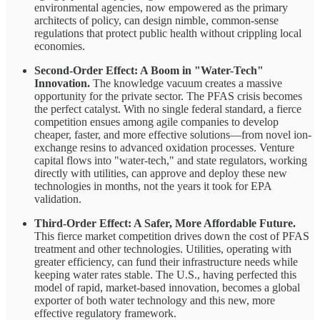
environmental agencies, now empowered as the primary
architects of policy, can design nimble, common-sense
regulations that protect public health without crippling local
economies.
Second-Order Effect: A Boom in "Water-Tech"
Innovation.
The knowledge vacuum creates a massive
opportunity for the private sector. The PFAS crisis becomes
the perfect catalyst. With no single federal standard, a fierce
competition ensues among agile companies to develop
cheaper, faster, and more effective solutions—from novel ion-
exchange resins to advanced oxidation processes. Venture
capital flows into "water-tech," and state regulators, working
directly with utilities, can approve and deploy these new
technologies in months, not the years it took for EPA
validation.
Third-Order Effect: A Safer, More Affordable Future.
This fierce market competition drives down the cost of PFAS
treatment and other technologies. Utilities, operating with
greater efficiency, can fund their infrastructure needs while
keeping water rates stable. The U.S., having perfected this
model of rapid, market-based innovation, becomes a global
exporter of both water technology and this new, more
effective regulatory framework.