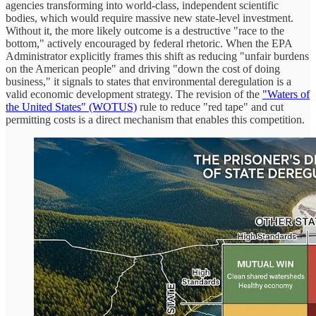
agencies transforming into world-class, independent scientific
bodies, which would require massive new state-level investment.
Without it, the more likely outcome is a destructive "race to the
bottom," actively encouraged by federal rhetoric. When the EPA
Administrator explicitly frames this shift as reducing "unfair burdens
on the American people" and driving "down the cost of doing
business," it signals to states that environmental deregulation is a
valid economic development strategy. The revision of the
"Waters of
the United States" (WOTUS)
rule to reduce "red tape" and cut
permitting costs is a direct mechanism that enables this competition.