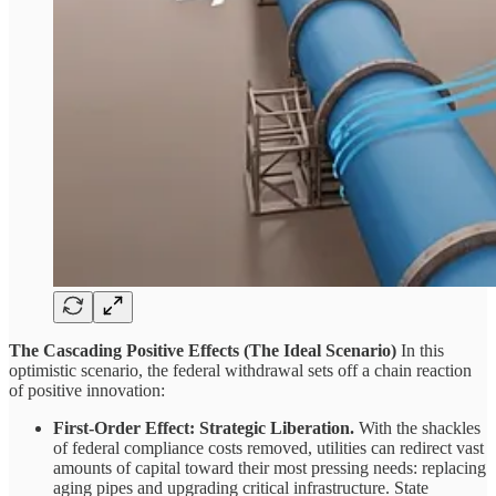
The Cascading Positive Effects (The Ideal Scenario)
In this
optimistic scenario, the federal withdrawal sets off a chain reaction
of positive innovation:
First-Order Effect: Strategic Liberation.
With the shackles
of federal compliance costs removed, utilities can redirect vast
amounts of capital toward their most pressing needs: replacing
aging pipes and upgrading critical infrastructure. State