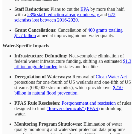
Staff Reductions:
Plans to cut the
EPA
by more than half,
with a
23% staff reduction already underway
and
672
scientists lost between 2016-2020.
Grant Cancellations:
Cancellation of
400 grants totaling
$1.7 billion
aimed at improving air and water quality.
Water-Specific Impacts
Infrastructure Defunding:
Near-complete elimination of
federal water infrastructure funding, shifting an estimated
$1.3
trillion upgrade burden
to states and localities.
Deregulation of Waterways:
Removal of
Clean Water Act
protections for one-fourth of US wetlands and one-fifth of US
streams (690,000 stream miles), which provide over
$250
billion in natural flood prevention
.
PFAS Rule Rescission:
Postponement and rescission
of rules
designed to limit
"forever chemicals" (PFAS)
in drinking
water.
Monitoring Program Shutdowns:
Elimination of water
quality monitoring and watershed protection data programs