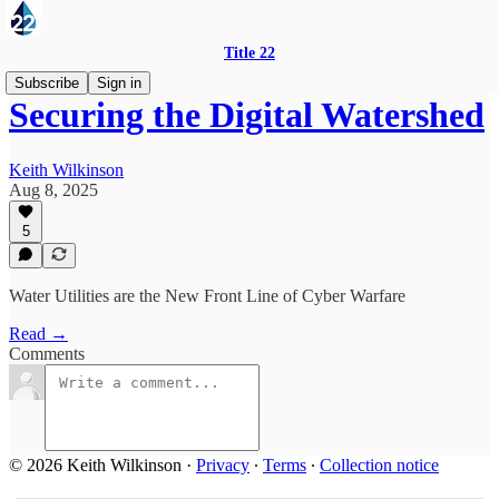
Title 22
Subscribe
Sign in
Securing the Digital Watershed
Keith Wilkinson
Aug 8, 2025
5
Water Utilities are the New Front Line of Cyber Warfare
Read →
Comments
© 2026 Keith Wilkinson
·
Privacy
∙
Terms
∙
Collection notice