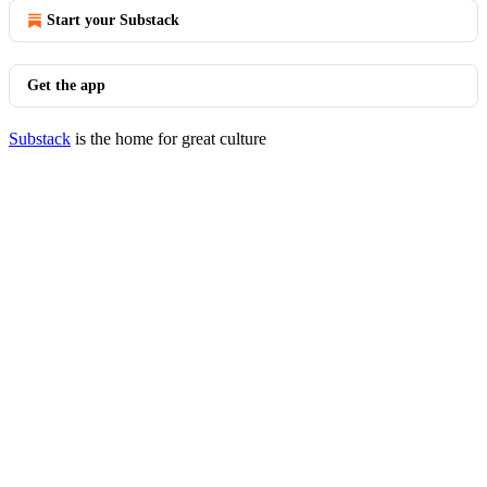
Start your Substack
Get the app
Substack
is the home for great culture